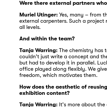
Were there external partners wh
Muriel Utinger:
Yes, many – from t
external carpenters. Such a project 
all levels.
And within the team?
Tanja Warring:
The chemistry has t
couldn't just write a concept and th
but had to develop it in parallel. Luc
office played along flexibly. We giv
freedom, which motivates them.
How does the aesthetic of reusing
exhibition content?
Tanja Warring:
It's more about th