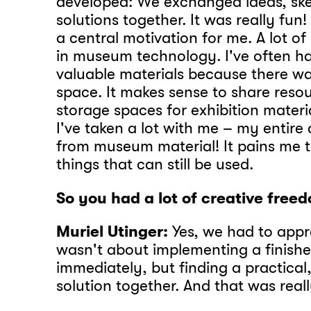
developed: We exchanged ideas, sk
solutions together. It was really fun
a central motivation for me. A lot of
in museum technology. I've often ha
valuable materials because there w
space. It makes sense to share resou
storage spaces for exhibition materia
I've taken a lot with me – my entire a
from museum material! It pains me 
things that can still be used.
So you had a lot of creative free
Muriel Utinger:
Yes, we had to appro
wasn't about implementing a finish
immediately, but finding a practical
solution together. And that was real