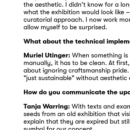
the aesthetic. I didn't know for a lo
what the exhibition would look like
curatorial approach. I now work mo
allow myself to be surprised.
What about the technical implem
Muriel Utinger:
When something is
manually, it has to be clean. At firs
about ignoring craftsmanship pride.
"just sustainable" without aesthetic 
How do you communicate the upc
Tanja Warring:
With texts and exam
seeds from an old exhibition that vi
explain that they are expired but stil
symbol for our concept.