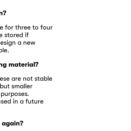
n?
ce for three to four
e stored if
 design a new
ple.
ng material?
ese are not stable
 but smaller
 purposes.
ed in a future
o again?