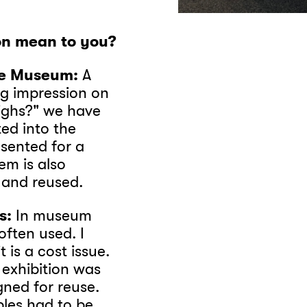
ion mean to you?
ne Museum:
A
ing impression on
ighs?" we have
ted into the
esented for a
em is also
d and reused.
s:
In museum
ften used. I
 is a cost issue.
 exhibition was
gned for reuse.
bles had to be