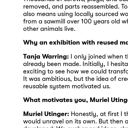
removed, and parts reassembled. To 
also means using locally sourced w
from a sawmill over 100 years old w
other animals live.
Why an exhibition with reused ma
Tanja Warring:
I only joined when 
already been made. Initially, I hesit
exciting to see how we could transfo
It was ambitious, but the idea of crea
reusable system motivated us.
What motivates you, Muriel Uting
Muriel Utinger:
Honestly, at first I 
would unravel on its own. But then 