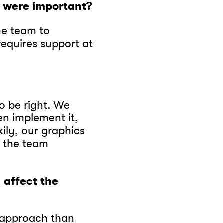
o were important?
he team to
requires support at
o be right. We
en implement it,
kily, our graphics
e the team
 affect the
e approach than