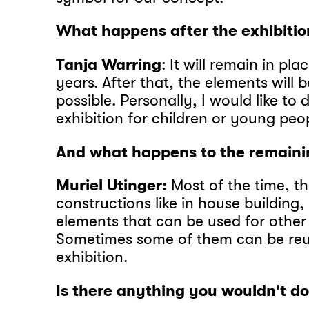
What happens after the exhibitio
Tanja Warring
: It will remain in pla
years. After that, the elements will b
possible. Personally, I would like to
exhibition for children or young peo
And what happens to the remaini
Muriel Utinger:
Most of the time, th
constructions like in house building,
elements that can be used for other
Sometimes some of them can be reus
exhibition.
Is there anything you wouldn't d