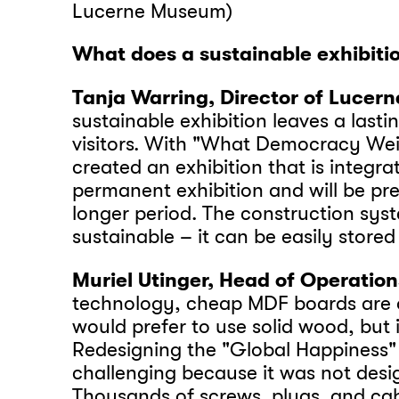
Lucerne Museum)
What does a sustainable exhibit
Tanja Warring, Director of Lucer
sustainable exhibition leaves a last
visitors. With "What Democracy We
created an exhibition that is integra
permanent exhibition and will be pr
longer period. The construction syst
sustainable – it can be easily store
Muriel Utinger, Head of Operation
technology, cheap MDF boards are o
would prefer to use solid wood, but it
Redesigning the "Global Happiness"
challenging because it was not desi
Thousands of screws, plugs, and ca