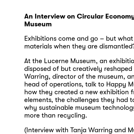
An Interview on Circular Econom
Museum
Exhibitions come and go – but what
materials when they are dismantle
At the Lucerne Museum, an exhibiti
disposed of but creatively reshaped
Warring, director of the museum, an
head of operations, talk to Happy
how they created a new exhibition f
elements, the challenges they had 
why sustainable museum technolo
more than recycling.
(Interview with Tanja Warring and Mu