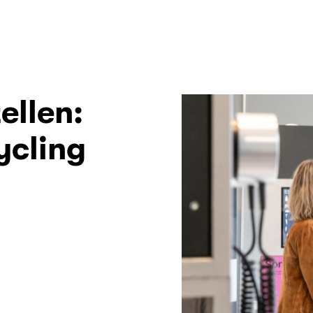
ellen:
ycling