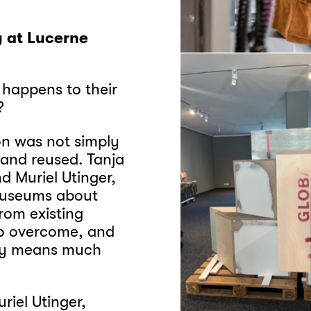
y at Lucerne
 happens to their
d?
on was not simply
 and reused. Tanja
d Muriel Utinger,
 Museums about
rom existing
to overcome, and
gy means much
riel Utinger,