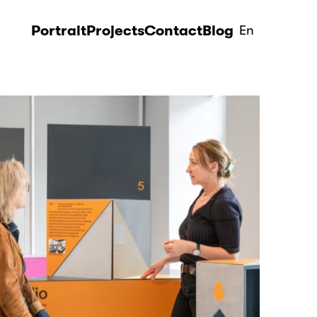
Portrait
Projects
Contact
Blog
En