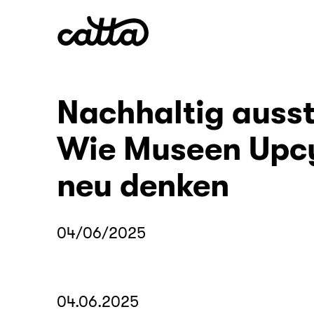
Nachhaltig ausst
Wie Museen Upc
neu denken
04/06/2025
04.06.2025