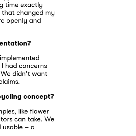
ng time exactly
 – that changed my
re openly and
entation?
 implemented
t, I had concerns
 We didn't want
claims.
ycling concept?
ples, like flower
sitors can take. We
l usable – a