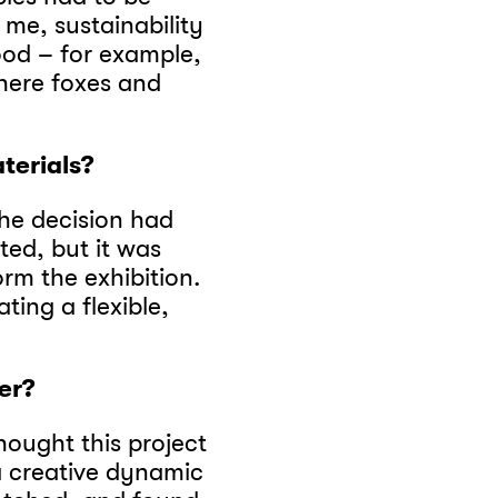
me, sustainability
ood – for example,
here foxes and
terials?
the decision had
ated, but it was
rm the exhibition.
ting a flexible,
er?
thought this project
a creative dynamic