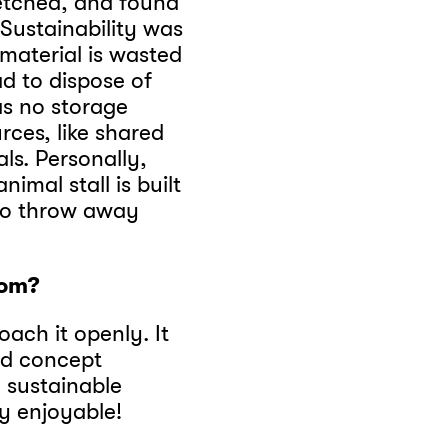
etched, and found
! Sustainability was
 material is wasted
d to dispose of
as no storage
rces, like shared
ls. Personally,
nimal stall is built
to throw away
dom?
ach it openly. It
ed concept
, sustainable
ly enjoyable!