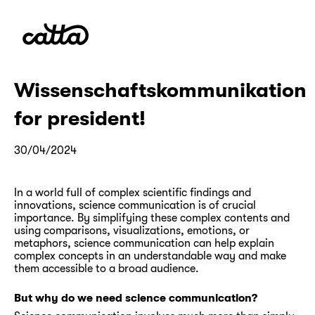
Wissenschaftskommunikation
for president!
30/04/2024
In a world full of complex scientific findings and
innovations, science communication is of crucial
importance. By simplifying these complex contents and
using comparisons, visualizations, emotions, or
metaphors, science communication can help explain
complex concepts in an understandable way and make
them accessible to a broad audience.
But why do we need science communication?