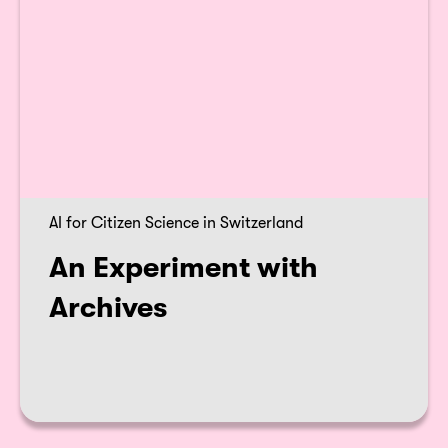
AI for Citizen Science in Switzerland
An Experiment with
Archives