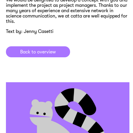
implement the project as project managers. Thanks to our
many years of experience and extensive network in
science communication, we at catta are well equipped for
this.
Text by: Jenny Casetti
Back to overview