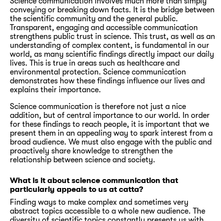
Science communication involves much more than simply
conveying or breaking down facts. It is the bridge between
the scientific community and the general public.
Transparent, engaging and accessible communication
strengthens public trust in science. This trust, as well as an
understanding of complex content, is fundamental in our
world, as many scientific findings directly impact our daily
lives. This is true in areas such as healthcare and
environmental protection. Science communication
demonstrates how these findings influence our lives and
explains their importance.
Science communication is therefore not just a nice
addition, but of central importance to our world. In order
for these findings to reach people, it is important that we
present them in an appealing way to spark interest from a
broad audience. We must also engage with the public and
proactively share knowledge to strengthen the
relationship between science and society.
What is it about science communication that
particularly appeals to us at catta?
Finding ways to make complex and sometimes very
abstract topics accessible to a whole new audience. The
diversity of scientific topics constantly presents us with