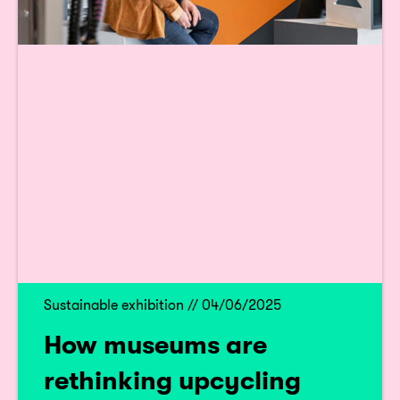
Sustainable exhibition // 04/06/2025
How museums are
rethinking upcycling