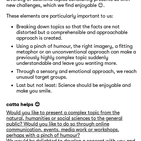
new challenges, which we find enjoyable 😊.
These elements are particularly important to us:
Breaking down topics so that the facts are not
distorted but a comprehensible and approachable
approach is created.
Using a pinch of humour, the right imagery, a fitting
metaphor or an unconventional approach can make a
previously highly complex topic suddenly
understandable and leave you wanting more.
Through a sensory and emotional approach, we reach
unusual target groups.
Last but not least: Science should be enjoyable and
make you smile.
catta helps 😊
Would you like to present a complex topic from the
natural, humanities or social sciences to the general
public? Would you like to do so through online
communication, events, media work or workshops,
perhaps with a pinch of humour?
We would be delighted to develop a concept with you and