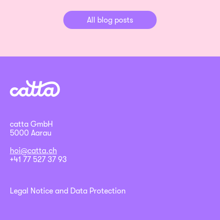
All blog posts
catta GmbH
5000 Aarau
hoi@catta.ch
+41 77 527 37 93
Legal Notice and Data Protection