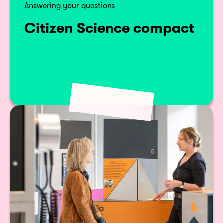
Answering your questions
Citizen Science compact