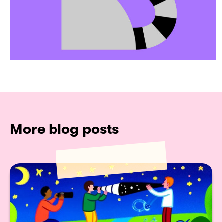
More blog posts