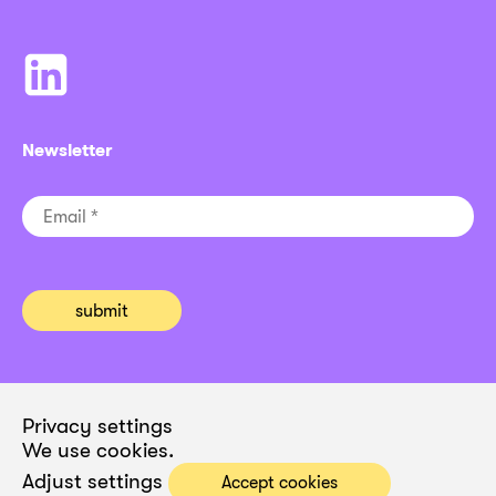
Newsletter
Privacy settings
We use cookies.
Adjust settings
Accept cookies