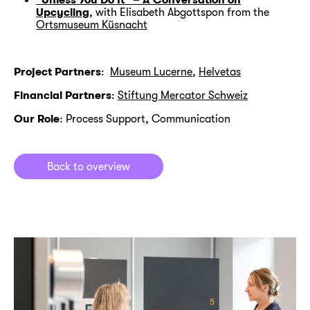
Upcycling
, with Elisabeth Abgottspon from the
Ortsmuseum Küsnacht
Project Partners
:
Museum Lucerne
,
Helvetas
Financial Partners
:
Stiftung Mercator Schweiz
Our Role
: Process Support, Communication
Back to overview