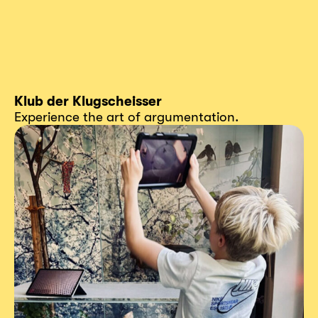
Klub der Klugscheisser
Experience the art of argumentation.