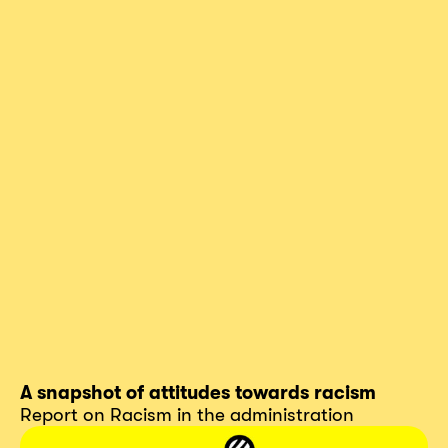
A snapshot of attitudes towards racism
Report on Racism in the administration