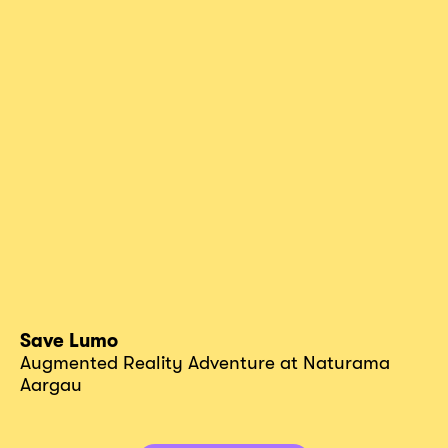
Save Lumo
Augmented Reality Adventure at Naturama
Aargau