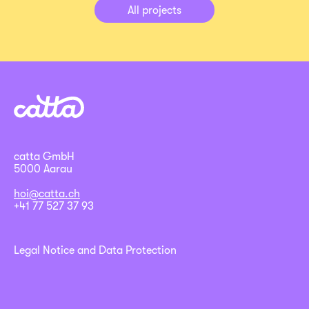
All projects
catta GmbH
5000 Aarau
hoi@catta.ch
+41 77 527 37 93
Legal Notice and Data Protection