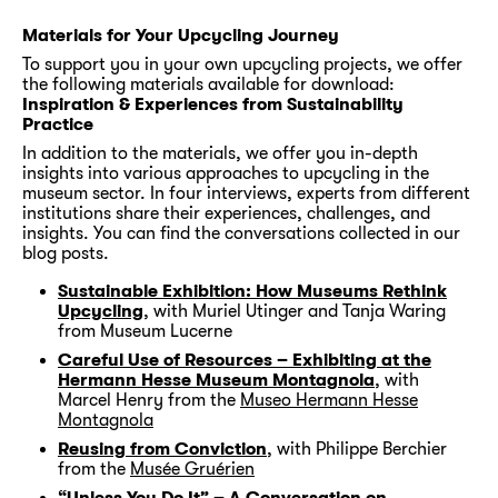
Materials for Your Upcycling Journey
To support you in your own upcycling projects, we offer
the following materials available for download:
Inspiration & Experiences from Sustainability
Practice
In addition to the materials, we offer you in-depth
insights into various approaches to upcycling in the
museum sector. In four interviews, experts from different
institutions share their experiences, challenges, and
insights. You can find the conversations collected in our
blog posts.
Sustainable Exhibition: How Museums Rethink
Upcycling
, with Muriel Utinger and Tanja Waring
from Museum Lucerne
Careful Use of Resources – Exhibiting at the
Hermann Hesse Museum Montagnola
, with
Marcel Henry from the
Museo Hermann Hesse
Montagnola
Reusing from Conviction
, with Philippe Berchier
from the
Musée Gruérien
“Unless You Do It” – A Conversation on