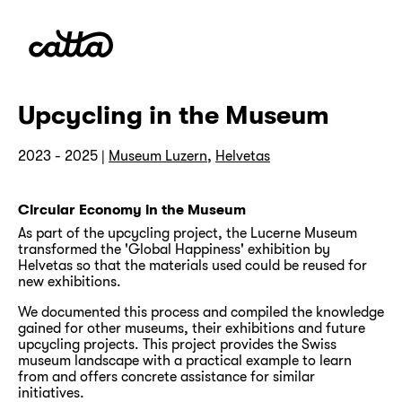
Upcycling in the Museum
2023 - 2025 |
Museum Luzern
,
Helvetas
Circular Economy in the Museum
As part of the upcycling project, the Lucerne Museum
transformed the 'Global Happiness' exhibition by
Helvetas so that the materials used could be reused for
new exhibitions.
We documented this process and compiled the knowledge
gained for other museums, their exhibitions and future
upcycling projects. This project provides the Swiss
museum landscape with a practical example to learn
from and offers concrete assistance for similar
initiatives.