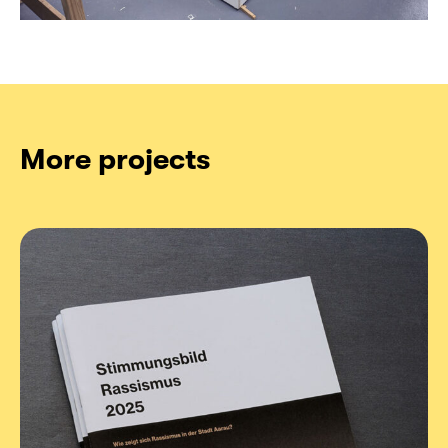
More projects