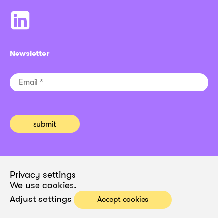
Newsletter
Privacy settings
We use cookies.
Adjust settings
Accept cookies